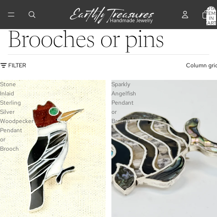
TOTA
ITEM
IN
CART
0
Brooches or pins
FILTER
Column gri
Stone
Sparkly
Inlaid
Angelfish
Sterling
Pendant
Silver
or
Woodpecker
Brooch
Pendant
or
Brooch