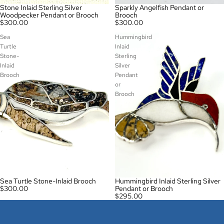
Stone Inlaid Sterling Silver
Sparkly Angelfish Pendant or
Woodpecker Pendant or Brooch
Brooch
$300.00
$300.00
Sea
Hummingbird
Turtle
Inlaid
Stone-
Sterling
Inlaid
Silver
Brooch
Pendant
or
Brooch
Sea Turtle Stone-Inlaid Brooch
Hummingbird Inlaid Sterling Silver
$300.00
Pendant or Brooch
$295.00