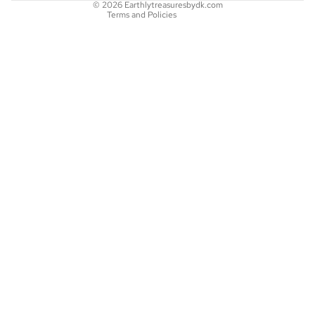
© 2026
Earthlytreasuresbydk.com
Terms and Policies