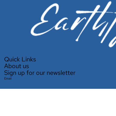
Quick Links
About us
Sign up for our newsletter
Email
Refund policy
Privacy policy
Terms of service
Shipping policy
Contact information