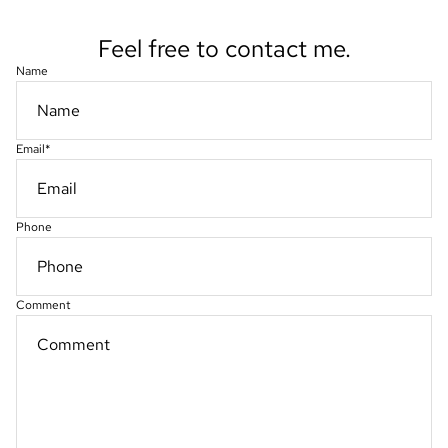
Feel free to contact me.
Name
Email
*
Phone
Comment