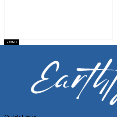
SUBMIT