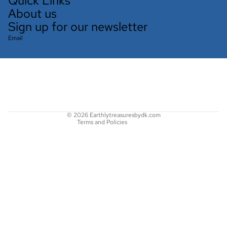
Quick Links
About us
Sign up for our newsletter
Email
Refund policy
Privacy policy
Terms of service
Shipping policy
Contact information
© 2026
Earthlytreasuresbydk.com
Terms and Policies