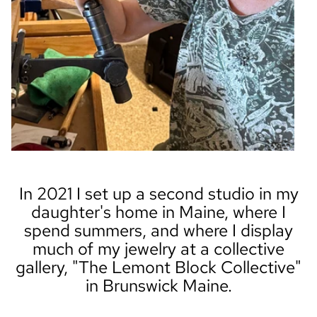
In 2021 I set up a second studio in my
daughter's home in Maine, where I
spend summers, and where I display
much of my jewelry at a collective
gallery, "The Lemont Block Collective"
in Brunswick Maine.