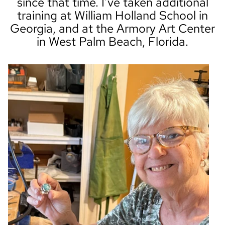
since that time. I’ve taken additional
training at William Holland School in
Georgia, and at the Armory Art Center
in West Palm Beach, Florida.