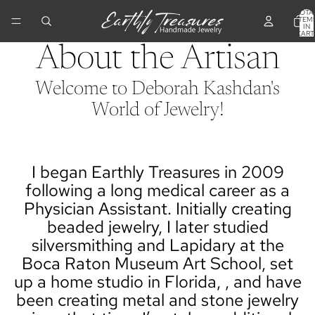
TOTA
ITEM
IN
CART
0
About the Artisan
Welcome to Deborah Kashdan's
World of Jewelry!
I began Earthly Treasures in 2009
following a long medical career as a
Physician Assistant. Initially creating
beaded jewelry, I later studied
silversmithing and Lapidary at the
Boca Raton Museum Art School, set
up a home studio in Florida, , and have
been creating metal and stone jewelry