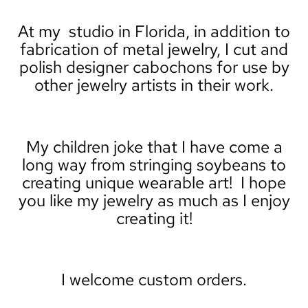
At my studio in Florida, in addition to
fabrication of metal jewelry, I cut and
polish designer cabochons for use by
other jewelry artists in their work.
My children joke that I have come a
long way from stringing soybeans to
creating unique wearable art! I hope
you like my jewelry as much as I enjoy
creating it!
I welcome custom orders.