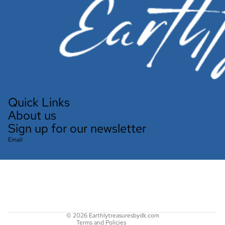
Quick Links
About us
Sign up for our newsletter
Email
Refund policy
Privacy policy
Terms of service
Shipping policy
Contact information
© 2026
Earthlytreasuresbydk.com
Terms and Policies