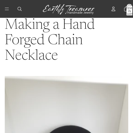
TOTA
ITEM
IN
CART
0
Making a Hand
Forged Chain
Necklace