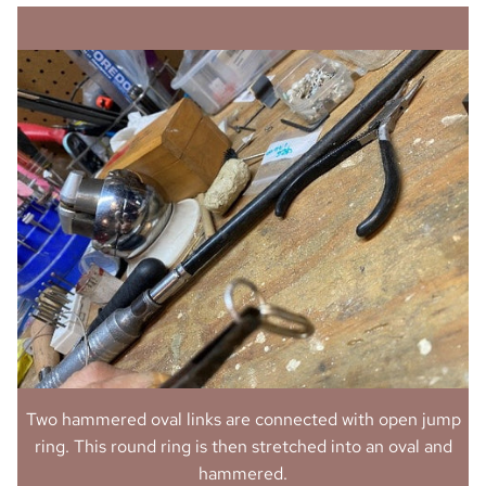
Two hammered oval links are connected with open jump
ring. This round ring is then stretched into an oval and
hammered.