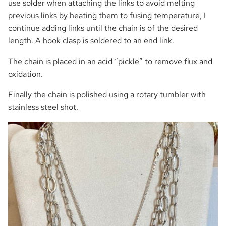
use solder when attaching the links to avoid melting
previous links by heating them to fusing temperature, I
continue adding links until the chain is of the desired
length. A hook clasp is soldered to an end link.
The chain is placed in an acid “pickle” to remove flux and
oxidation.
Finally the chain is polished using a rotary tumbler with
stainless steel shot.