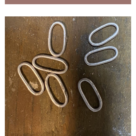
About 2/3rds of the jump rings are fused closed.