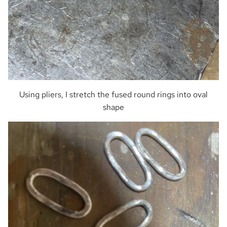
Using pliers, I stretch the fused round rings into oval
shape