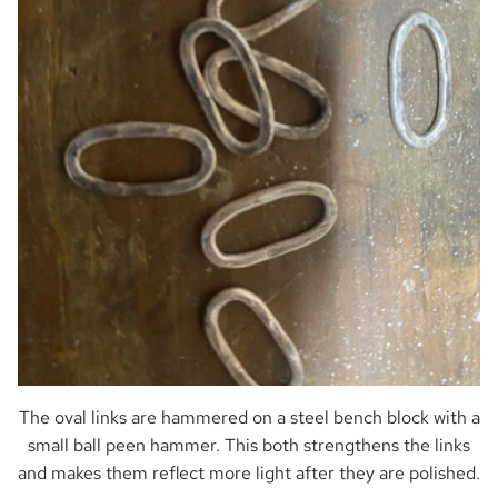
The oval links are hammered on a steel bench block with a
small ball peen hammer. This both strengthens the links
and makes them reflect more light after they are polished.