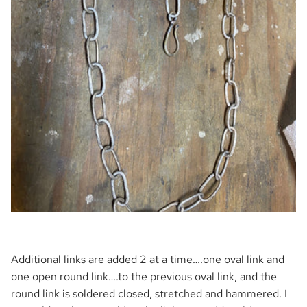
Additional links are added 2 at a time….one oval link and
one open round link….to the previous oval link, and the
round link is soldered closed, stretched and hammered. I