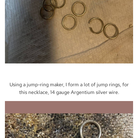
Using a jump-ring maker, I form a lot of jump rings, for
this necklace, 14 gauge Argentium silver wire.