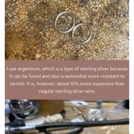
I use argentium, which is a type of sterling silver because
it can be fused and also is somewhat more resistant to
tarnish. It is, however, about 10% more expensive than
regular sterling silver wire.