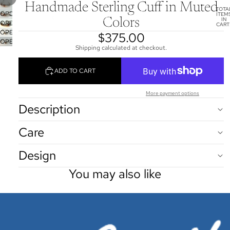
Handmade Sterling Cuff in Muted
TOTA
OPEN
ITEM
IN
Colors
OPEN
IMAGE
CART
0
OPEN
IMAGE
IN
$375.00
OPEN
IMAGE
IN
FULL
Shipping calculated at checkout.
IMAGE
IN
FULL
SCREEN
IN
FULL
SCREEN
ADD TO CART
FULL
SCREEN
SCREEN
More payment options
Description
Care
Design
You may also like