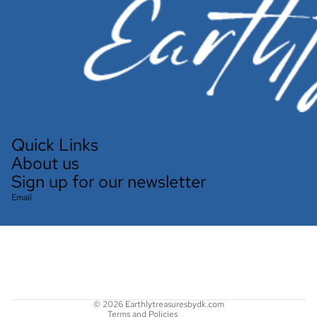
Quick Links
About us
Sign up for our newsletter
Email
Refund policy
Privacy policy
Terms of service
Shipping policy
Contact information
© 2026
Earthlytreasuresbydk.com
Terms and Policies